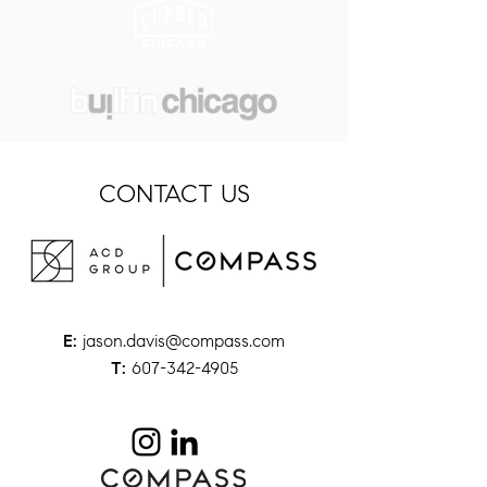
CONTACT US
jason.davis@compass.com
E:
607-342-4905
T: