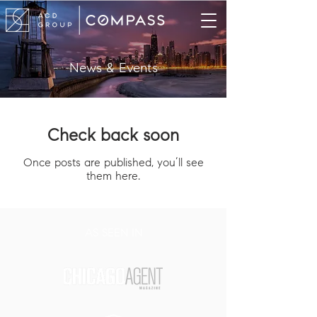
News & Events
Check back soon
Once posts are published, you’ll see
them here.
AS SEEN IN