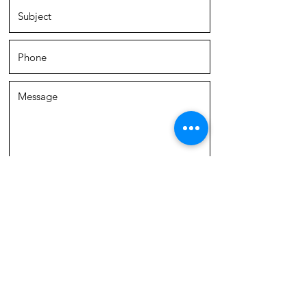
SUBMIT
ACD Group is a team of real estate agents
affiliated with Compass Real Estate.
Compass
Real Estate
is a licensed real estate broker with
a principal office in Chicago, IL, and abides by