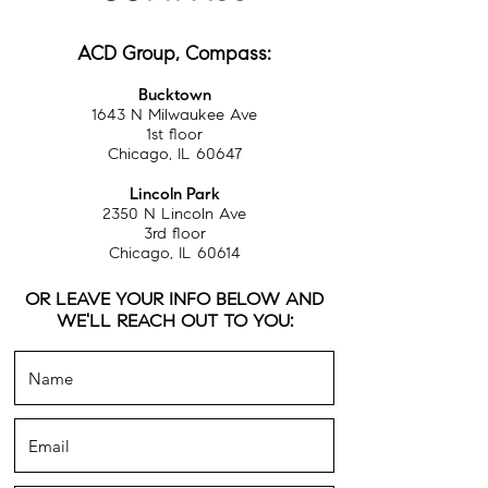
ACD Group, Compass:
Bucktown
1643 N Milwaukee Ave
1st floor
Chicago, IL 60647
Lincoln Park
2350 N Lincoln Ave
3rd floor
Chicago, IL 60614
OR LEAVE YOUR INFO BELOW AND
WE'LL REACH OUT TO YOU: